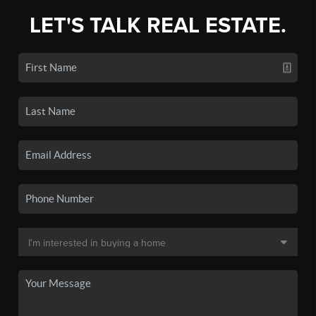
LET'S TALK REAL ESTATE.