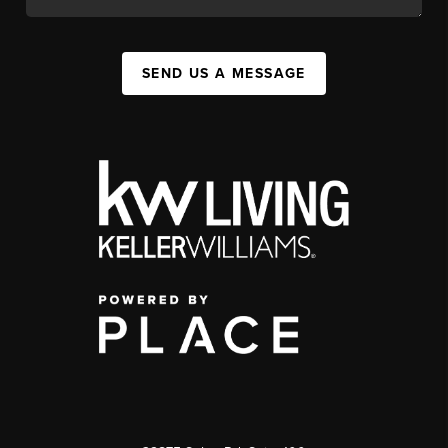
SEND US A MESSAGE