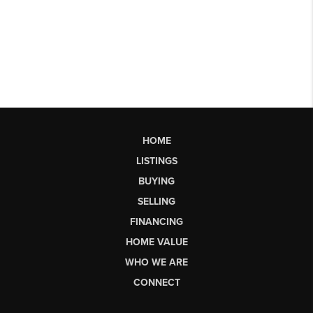
HOME
LISTINGS
BUYING
SELLING
FINANCING
HOME VALUE
WHO WE ARE
CONNECT