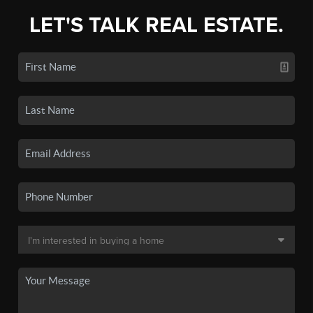
LET'S TALK REAL ESTATE.