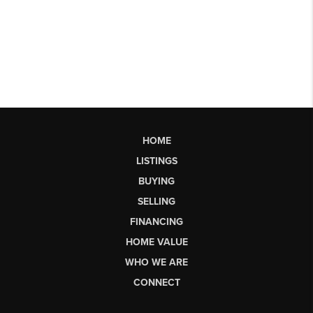
HOME
LISTINGS
BUYING
SELLING
FINANCING
HOME VALUE
WHO WE ARE
CONNECT