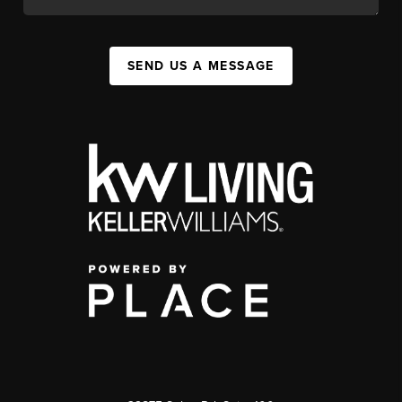
SEND US A MESSAGE