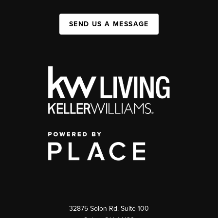
SEND US A MESSAGE
32875 Solon Rd. Suite 100