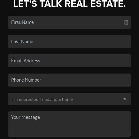
LET'S TALK REAL ESTATE.