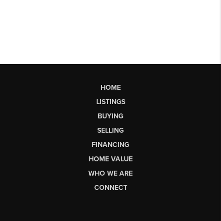
HOME
LISTINGS
BUYING
SELLING
FINANCING
HOME VALUE
WHO WE ARE
CONNECT