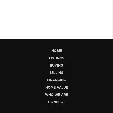
HOME
LISTINGS
BUYING
SELLING
FINANCING
HOME VALUE
WHO WE ARE
CONNECT