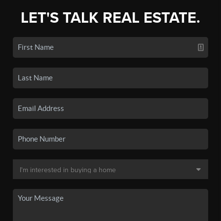
LET'S TALK REAL ESTATE.