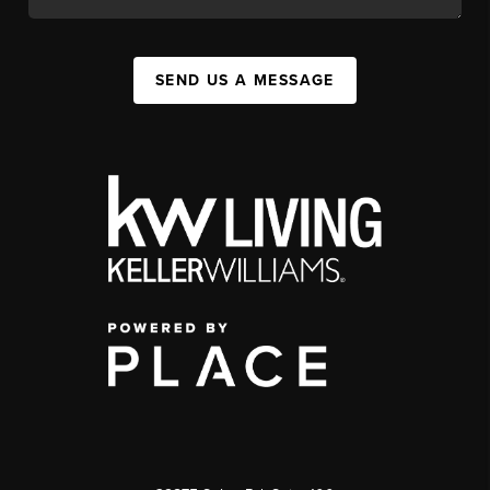
SEND US A MESSAGE