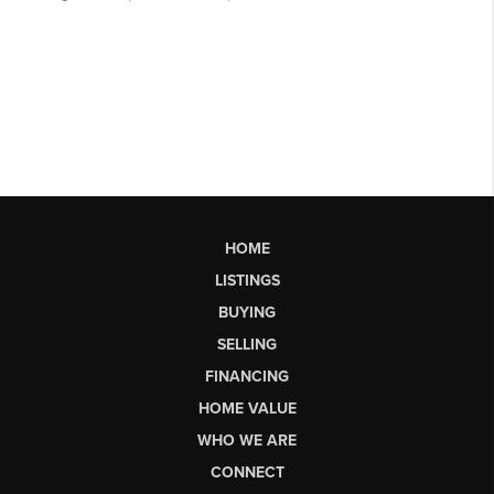
HOME
LISTINGS
BUYING
SELLING
FINANCING
HOME VALUE
WHO WE ARE
CONNECT