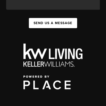
SEND US A MESSAGE