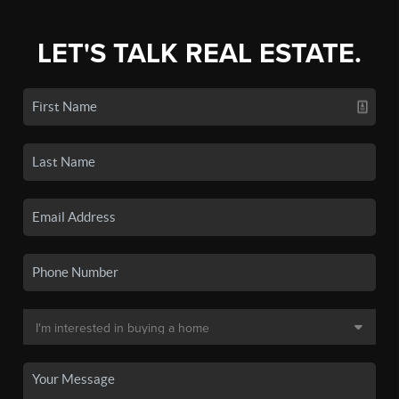
LET'S TALK REAL ESTATE.