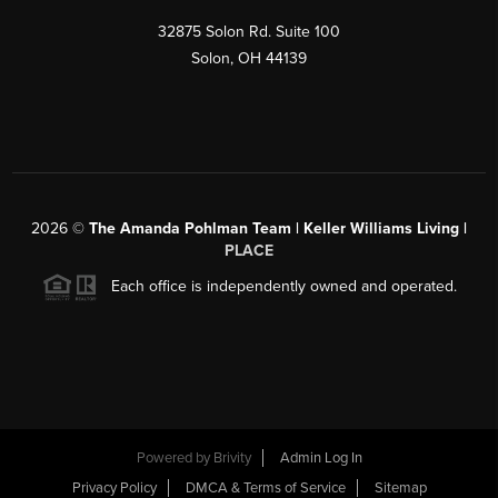
32875 Solon Rd. Suite 100
Solon
,
OH
44139
2026
©
The Amanda Pohlman Team | Keller Williams Living |
PLACE
Each office is independently owned and operated.
Powered by
Brivity
Admin Log In
Privacy Policy
DMCA & Terms of Service
Sitemap