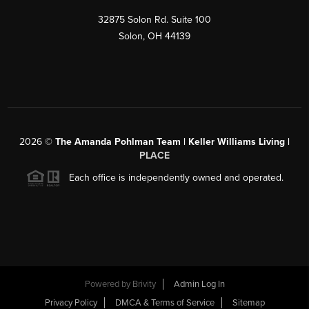
32875 Solon Rd. Suite 100
Solon
,
OH
44139
2026
©
The Amanda Pohlman Team | Keller Williams Living |
PLACE
Each office is independently owned and operated.
Powered by
Brivity
Admin Log In
Privacy Policy
DMCA & Terms of Service
Sitemap