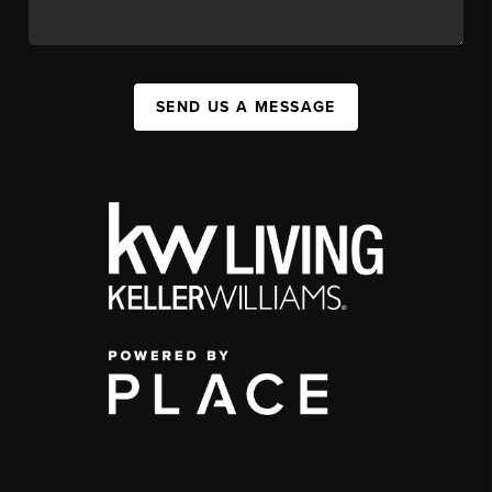
SEND US A MESSAGE