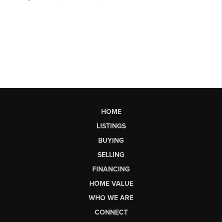
HOME
LISTINGS
BUYING
SELLING
FINANCING
HOME VALUE
WHO WE ARE
CONNECT