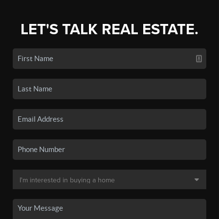
LET'S TALK REAL ESTATE.