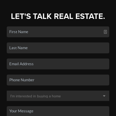
LET'S TALK REAL ESTATE.