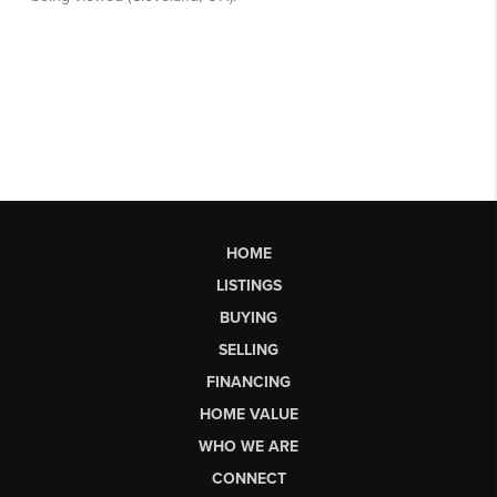
HOME
LISTINGS
BUYING
SELLING
FINANCING
HOME VALUE
WHO WE ARE
CONNECT