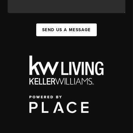
SEND US A MESSAGE