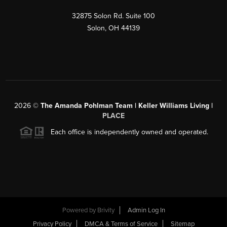
32875 Solon Rd. Suite 100
Solon
,
OH
44139
2026
©
The Amanda Pohlman Team | Keller Williams Living |
PLACE
Each office is independently owned and operated.
Powered by
Brivity
Admin Log In
Privacy Policy
DMCA & Terms of Service
Sitemap