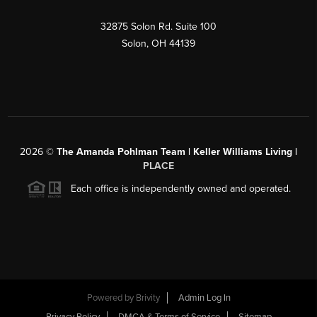
32875 Solon Rd. Suite 100
Solon
,
OH
44139
2026
©
The Amanda Pohlman Team | Keller Williams Living |
PLACE
Each office is independently owned and operated.
Powered by
Brivity
Admin Log In