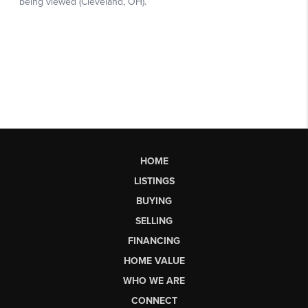
HOME
LISTINGS
BUYING
SELLING
FINANCING
HOME VALUE
WHO WE ARE
CONNECT