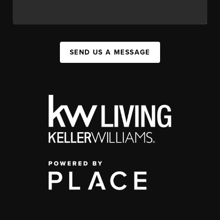
SEND US A MESSAGE