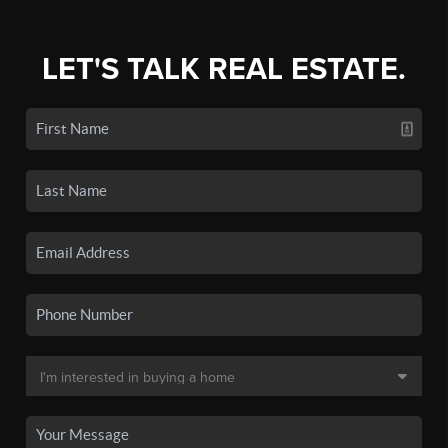
LET'S TALK REAL ESTATE.