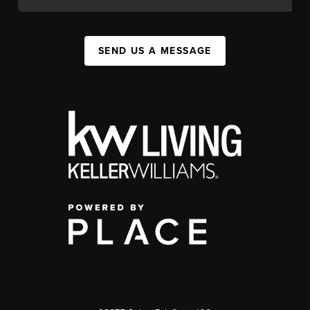
SEND US A MESSAGE