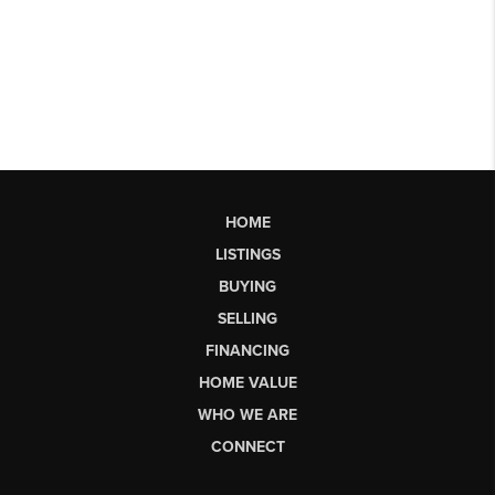
HOME
LISTINGS
BUYING
SELLING
FINANCING
HOME VALUE
WHO WE ARE
CONNECT