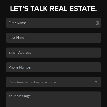
LET'S TALK REAL ESTATE.