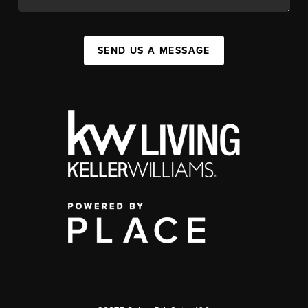
SEND US A MESSAGE