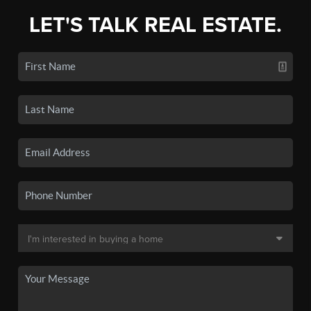
LET'S TALK REAL ESTATE.