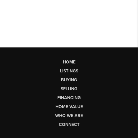
HOME
LISTINGS
BUYING
SELLING
FINANCING
HOME VALUE
WHO WE ARE
CONNECT