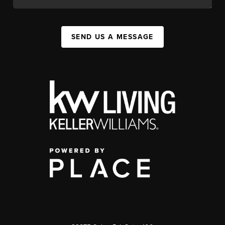
SEND US A MESSAGE