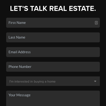
LET'S TALK REAL ESTATE.