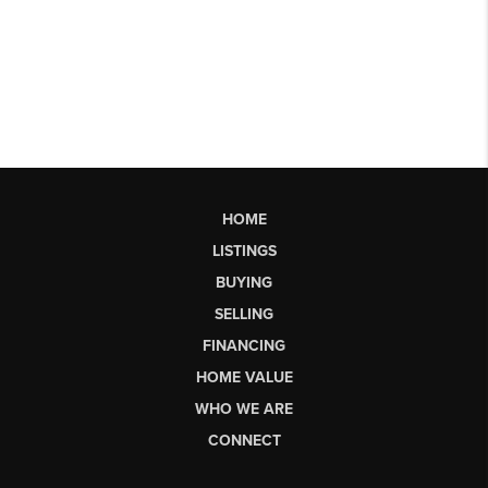
HOME
LISTINGS
BUYING
SELLING
FINANCING
HOME VALUE
WHO WE ARE
CONNECT