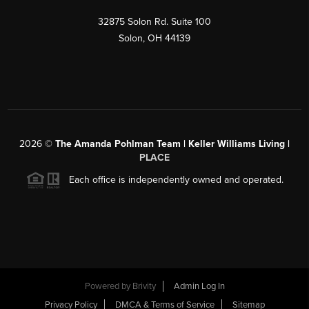
32875 Solon Rd. Suite 100
Solon
,
OH
44139
2026
©
The Amanda Pohlman Team | Keller Williams Living |
PLACE
Each office is independently owned and operated.
Powered by
Brivity
Admin Log In
Privacy Policy
DMCA & Terms of Service
Sitemap