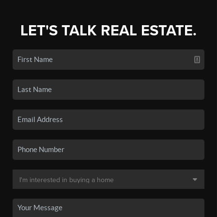
LET'S TALK REAL ESTATE.