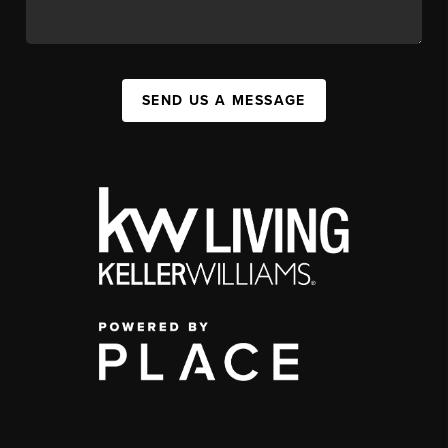
SEND US A MESSAGE