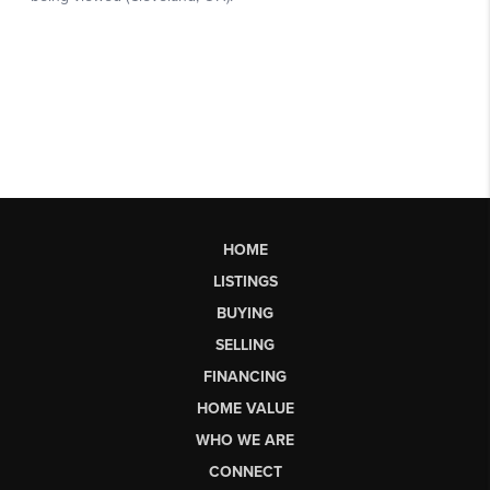
HOME
LISTINGS
BUYING
SELLING
FINANCING
HOME VALUE
WHO WE ARE
CONNECT