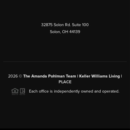
32875 Solon Rd. Suite 100
Solon
,
OH
44139
2026
©
The Amanda Pohlman Team | Keller Williams Living |
PLACE
Each office is independently owned and operated.