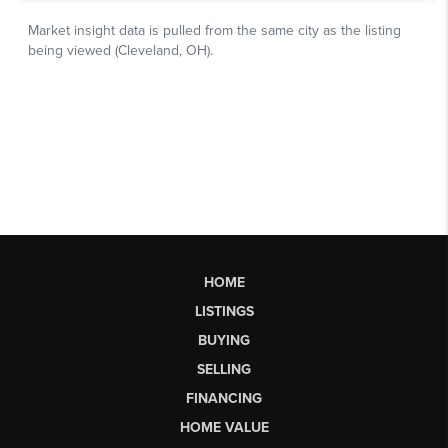
HOME
LISTINGS
BUYING
SELLING
FINANCING
HOME VALUE