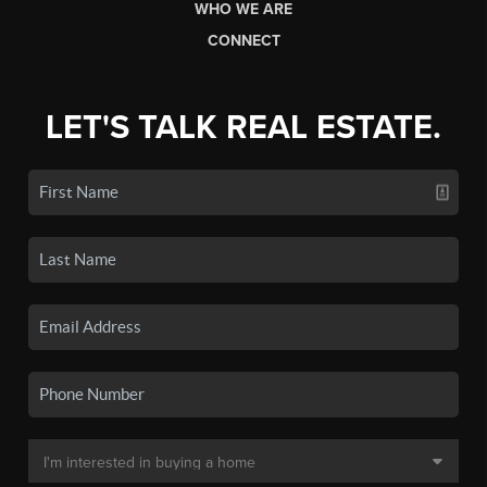
WHO WE ARE
CONNECT
LET'S TALK REAL ESTATE.