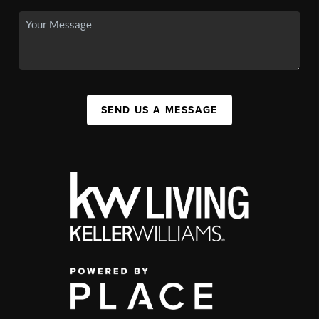
SEND US A MESSAGE