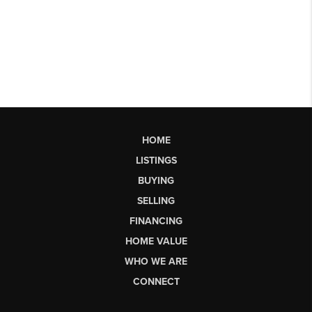
HOME
LISTINGS
BUYING
SELLING
FINANCING
HOME VALUE
WHO WE ARE
CONNECT