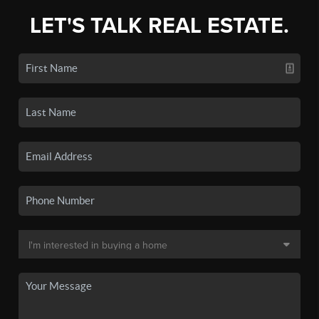
LET'S TALK REAL ESTATE.