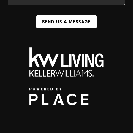
SEND US A MESSAGE