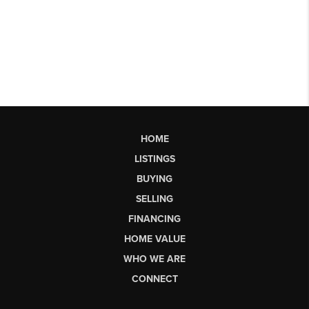
HOME
LISTINGS
BUYING
SELLING
FINANCING
HOME VALUE
WHO WE ARE
CONNECT