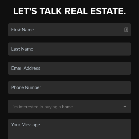
LET'S TALK REAL ESTATE.