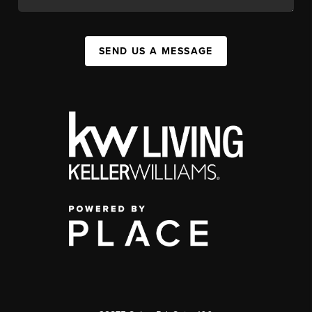
SEND US A MESSAGE