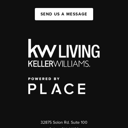
SEND US A MESSAGE
32875 Solon Rd. Suite 100