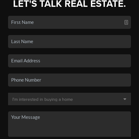
LET'S TALK REAL ESTATE.