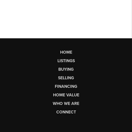
HOME
LISTINGS
BUYING
SELLING
FINANCING
HOME VALUE
WHO WE ARE
CONNECT