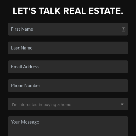
LET'S TALK REAL ESTATE.