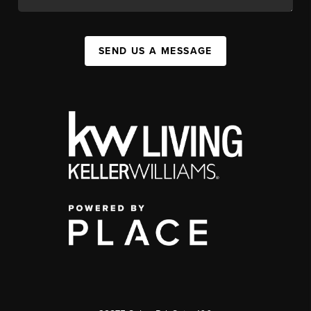
SEND US A MESSAGE