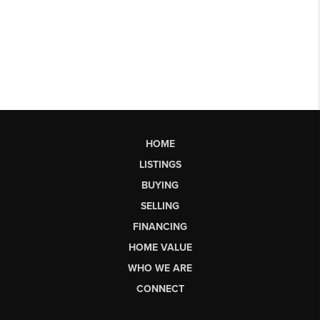
HOME
LISTINGS
BUYING
SELLING
FINANCING
HOME VALUE
WHO WE ARE
CONNECT