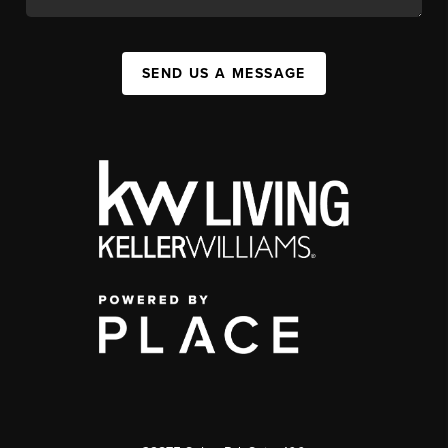
SEND US A MESSAGE