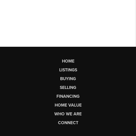
HOME
LISTINGS
BUYING
SELLING
FINANCING
HOME VALUE
WHO WE ARE
CONNECT