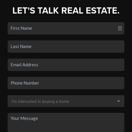
LET'S TALK REAL ESTATE.