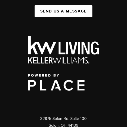
SEND US A MESSAGE
32875 Solon Rd. Suite 100
Solon
,
OH
44139