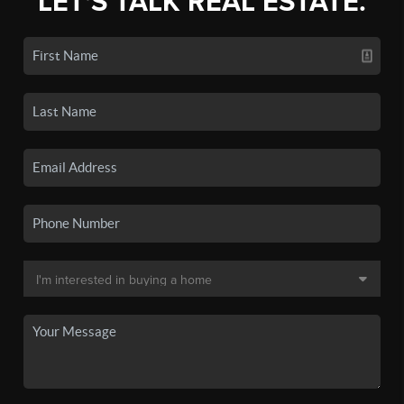
LET'S TALK REAL ESTATE.