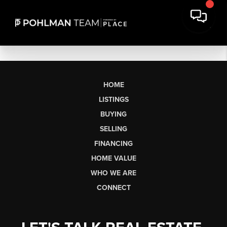
HOME
LISTINGS
BUYING
SELLING
FINANCING
HOME VALUE
WHO WE ARE
CONNECT