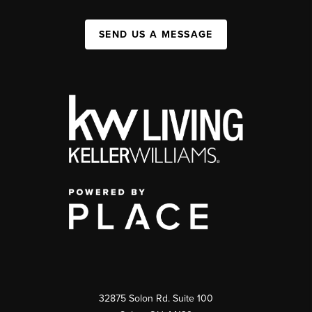
SEND US A MESSAGE
32875 Solon Rd. Suite 100