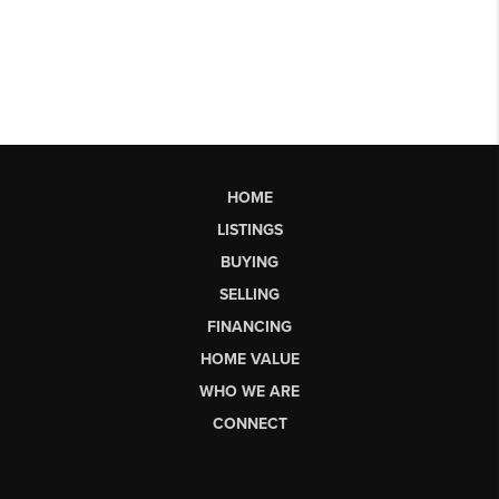
HOME
LISTINGS
BUYING
SELLING
FINANCING
HOME VALUE
WHO WE ARE
CONNECT