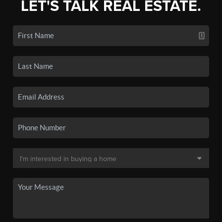
LET'S TALK REAL ESTATE.