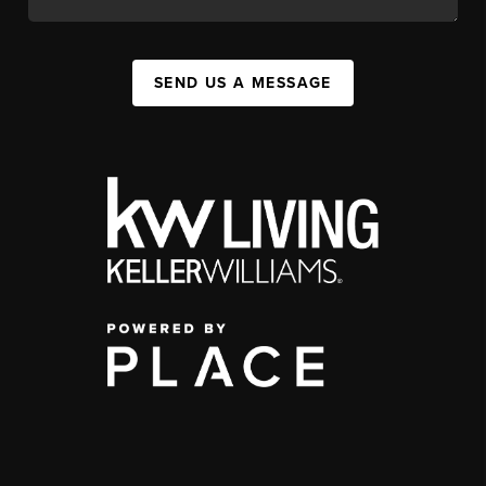
SEND US A MESSAGE