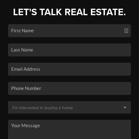
LET'S TALK REAL ESTATE.