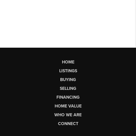
HOME
LISTINGS
BUYING
SELLING
FINANCING
HOME VALUE
WHO WE ARE
CONNECT