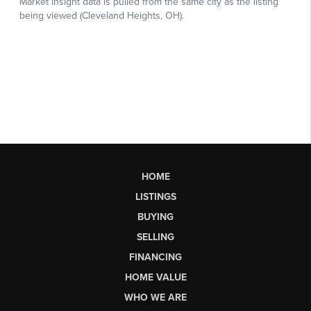
HOME
LISTINGS
BUYING
SELLING
FINANCING
HOME VALUE
WHO WE ARE