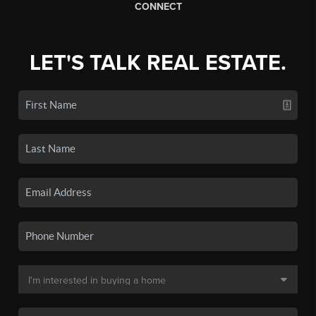
CONNECT
LET'S TALK REAL ESTATE.