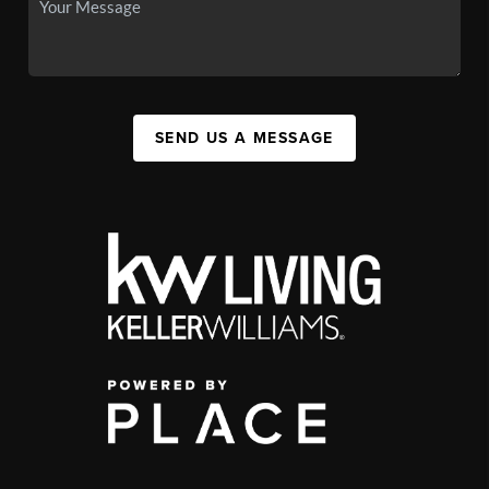
SEND US A MESSAGE