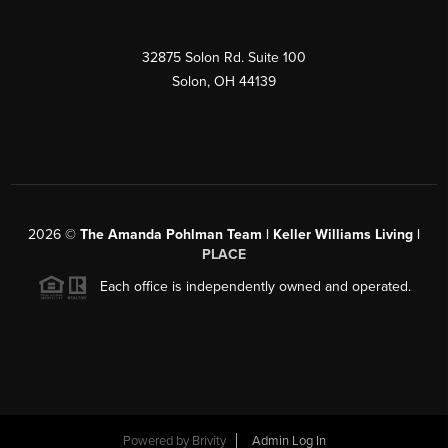
32875 Solon Rd. Suite 100
Solon
,
OH
44139
2026
©
The Amanda Pohlman Team | Keller Williams Living |
PLACE
Each office is independently owned and operated.
Powered by
Brivity
Admin Log In