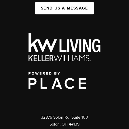
SEND US A MESSAGE
32875 Solon Rd. Suite 100
Solon
,
OH
44139