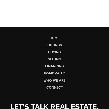
HOME
LISTINGS
BUYING
SELLING
FINANCING
HOME VALUE
WHO WE ARE
CONNECT
LET'S TALK REAL ESTATE.