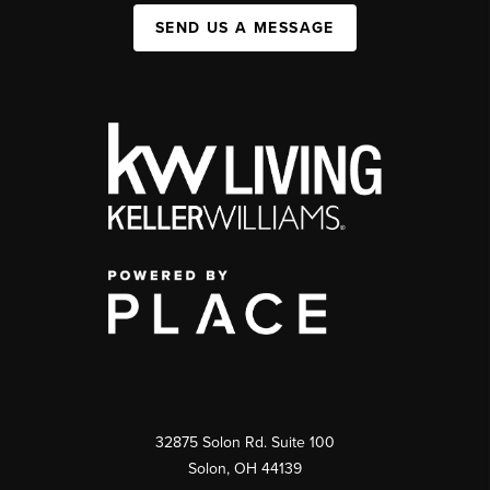
SEND US A MESSAGE
32875 Solon Rd. Suite 100
Solon
,
OH
44139