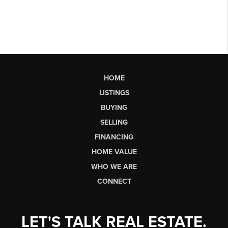
HOME
LISTINGS
BUYING
SELLING
FINANCING
HOME VALUE
WHO WE ARE
CONNECT
LET'S TALK REAL ESTATE.