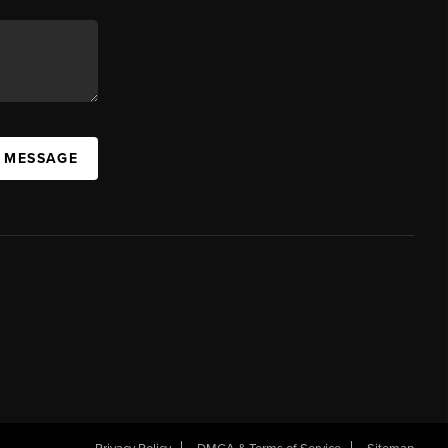
A MESSAGE