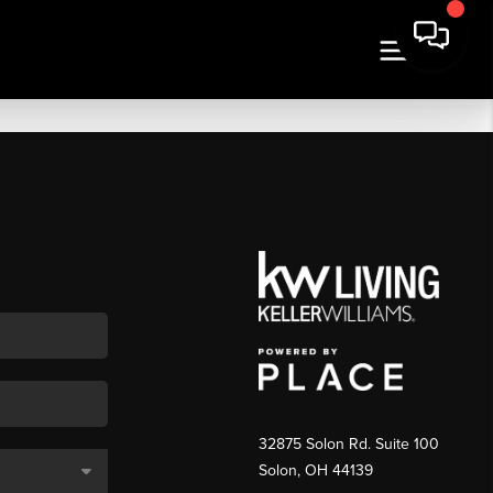
32875 Solon Rd. Suite 100
Solon
,
OH
44139