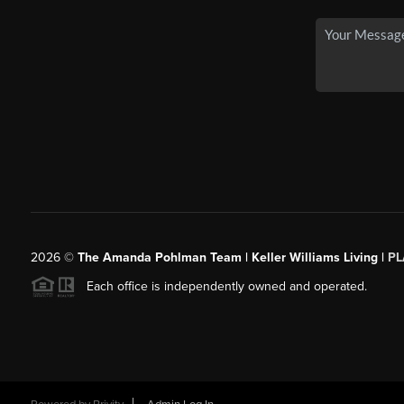
2026
©
The Amanda Pohlman Team | Keller Williams Living |
PL
Each office is independently owned and operated.