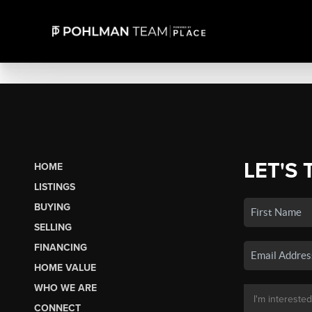
LET'S 
HOME
LISTINGS
BUYING
SELLING
FINANCING
HOME VALUE
WHO WE ARE
CONNECT