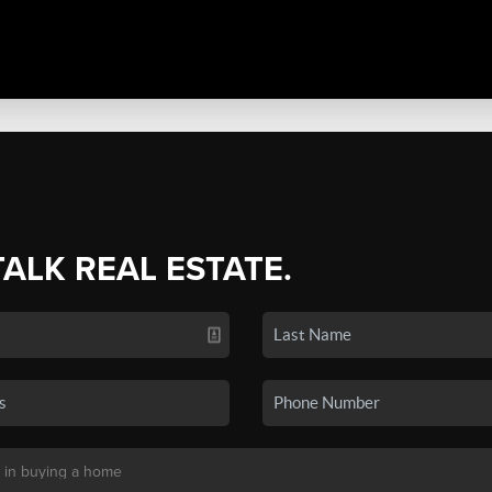
TALK REAL ESTATE.