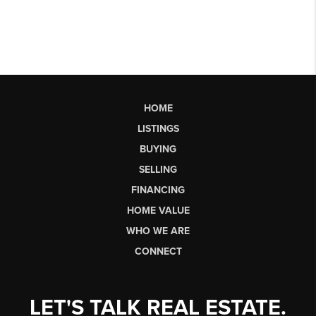
HOME
LISTINGS
BUYING
SELLING
FINANCING
HOME VALUE
WHO WE ARE
CONNECT
LET'S TALK REAL ESTATE.