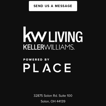
SEND US A MESSAGE
32875 Solon Rd. Suite 100
Solon
,
OH
44139