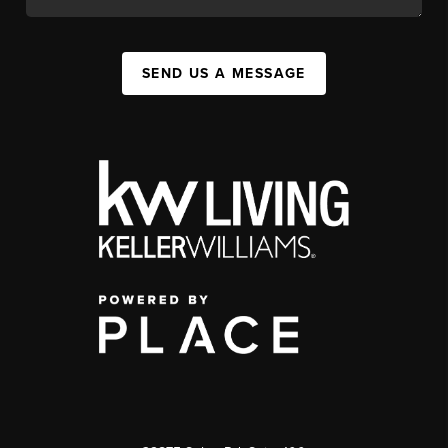
SEND US A MESSAGE