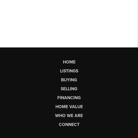
HOME
LISTINGS
BUYING
SELLING
FINANCING
HOME VALUE
WHO WE ARE
CONNECT