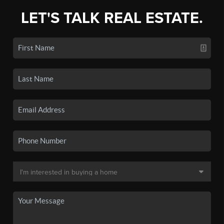
LET'S TALK REAL ESTATE.