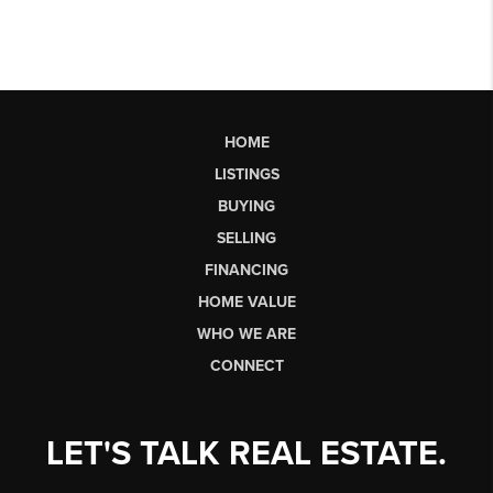
HOME
LISTINGS
BUYING
SELLING
FINANCING
HOME VALUE
WHO WE ARE
CONNECT
LET'S TALK REAL ESTATE.