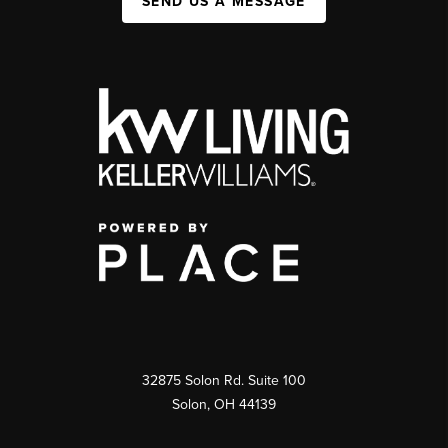
SEND US A MESSAGE
32875 Solon Rd. Suite 100
Solon
,
OH
44139