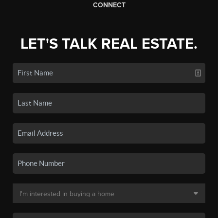
CONNECT
LET'S TALK REAL ESTATE.