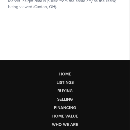
HOME
LISTINGS
BUYING
SELLING
FINANCING
HOME VALUE
WHO WE ARE