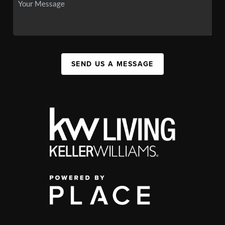
SEND US A MESSAGE