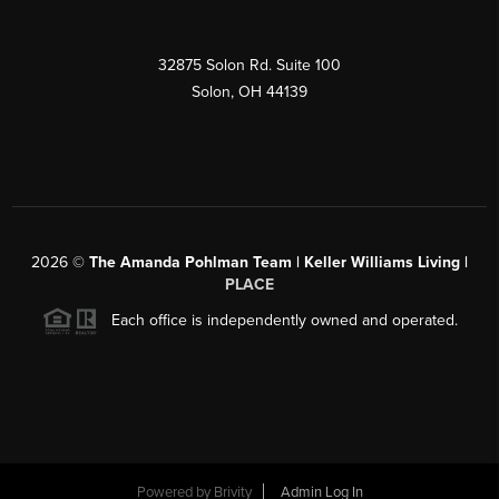
32875 Solon Rd. Suite 100
Solon
,
OH
44139
2026
©
The Amanda Pohlman Team | Keller Williams Living |
PLACE
Each office is independently owned and operated.
Powered by
Brivity
Admin Log In