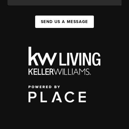
SEND US A MESSAGE