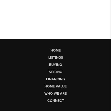
HOME
LISTINGS
BUYING
SELLING
FINANCING
HOME VALUE
WHO WE ARE
CONNECT