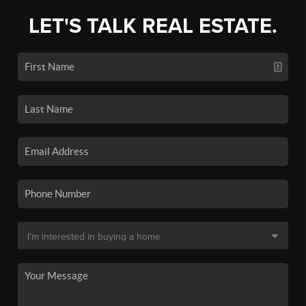
LET'S TALK REAL ESTATE.