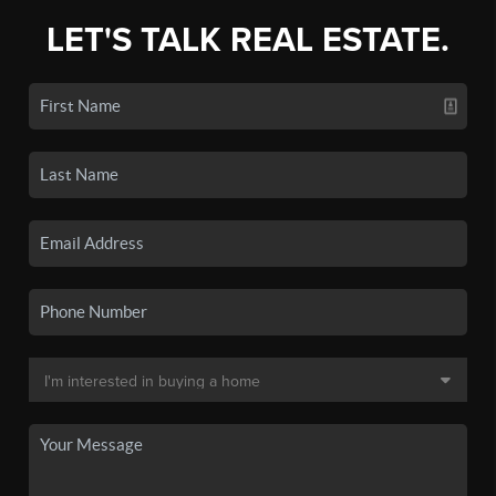
LET'S TALK REAL ESTATE.