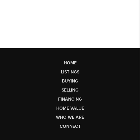
HOME
LISTINGS
BUYING
SELLING
FINANCING
HOME VALUE
WHO WE ARE
CONNECT