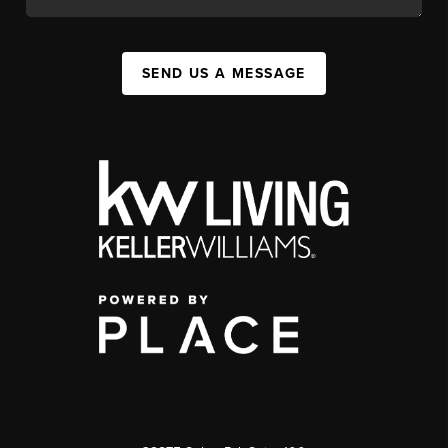
SEND US A MESSAGE