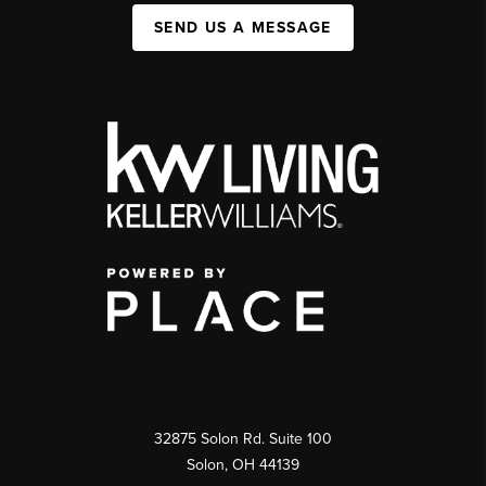
SEND US A MESSAGE
32875 Solon Rd. Suite 100
Solon
,
OH
44139