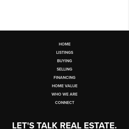
HOME
LISTINGS
BUYING
SELLING
FINANCING
HOME VALUE
WHO WE ARE
CONNECT
LET'S TALK REAL ESTATE.