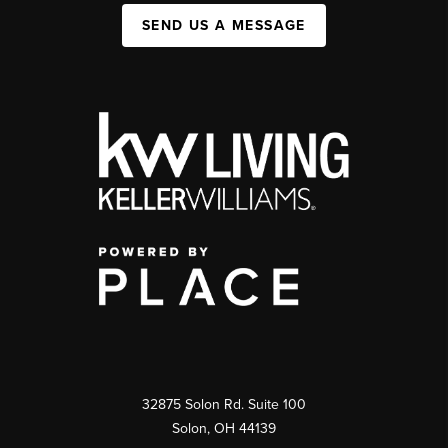
SEND US A MESSAGE
32875 Solon Rd. Suite 100
Solon
,
OH
44139