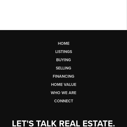
HOME
LISTINGS
BUYING
SELLING
FINANCING
HOME VALUE
WHO WE ARE
CONNECT
LET'S TALK REAL ESTATE.