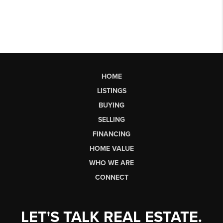
HOME
LISTINGS
BUYING
SELLING
FINANCING
HOME VALUE
WHO WE ARE
CONNECT
LET'S TALK REAL ESTATE.