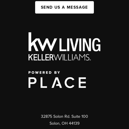
SEND US A MESSAGE
32875 Solon Rd. Suite 100
Solon
,
OH
44139