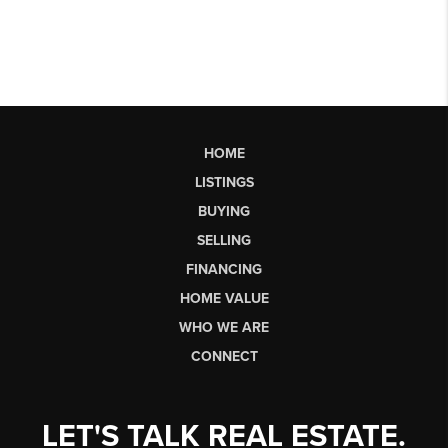
HOME
LISTINGS
BUYING
SELLING
FINANCING
HOME VALUE
WHO WE ARE
CONNECT
LET'S TALK REAL ESTATE.