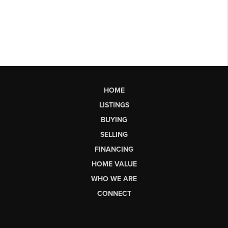
HOME
LISTINGS
BUYING
SELLING
FINANCING
HOME VALUE
WHO WE ARE
CONNECT