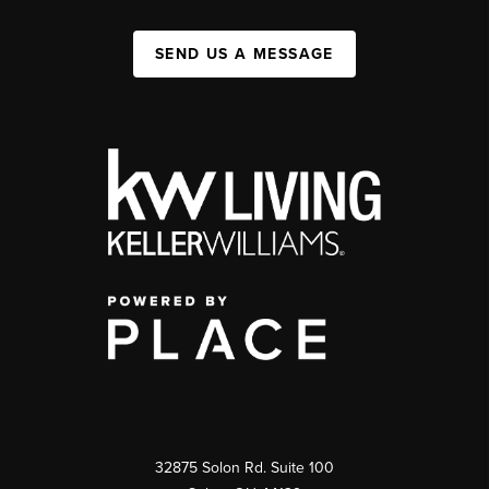
SEND US A MESSAGE
32875 Solon Rd. Suite 100