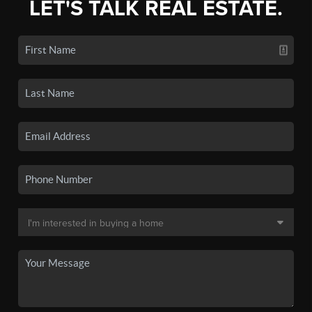
LET'S TALK REAL ESTATE.