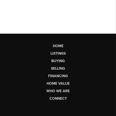
HOME
LISTINGS
BUYING
SELLING
FINANCING
HOME VALUE
WHO WE ARE
CONNECT