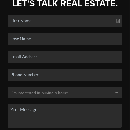
LET'S TALK REAL ESTATE.