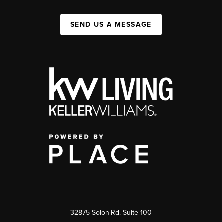
SEND US A MESSAGE
32875 Solon Rd. Suite 100