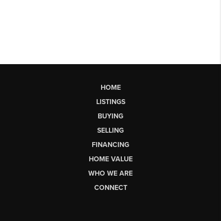
HOME
LISTINGS
BUYING
SELLING
FINANCING
HOME VALUE
WHO WE ARE
CONNECT