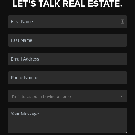
LET'S TALK REAL ESTATE.