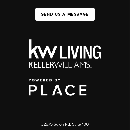
SEND US A MESSAGE
32875 Solon Rd. Suite 100