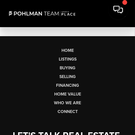
HOME
LISTINGS
BUYING
SELLING
FINANCING
HOME VALUE
WHO WE ARE
CONNECT