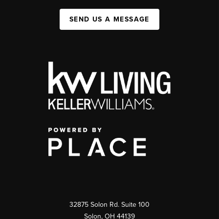
SEND US A MESSAGE
32875 Solon Rd. Suite 100
Solon
,
OH
44139