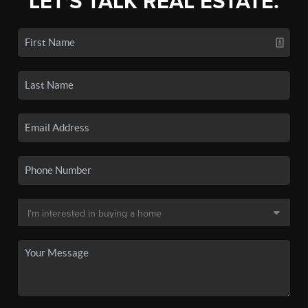
LET'S TALK REAL ESTATE.