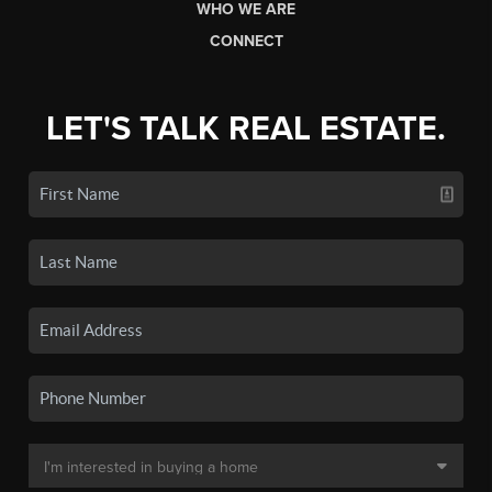
WHO WE ARE
CONNECT
LET'S TALK REAL ESTATE.