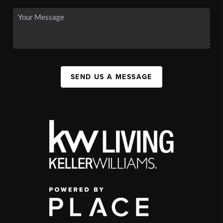
SEND US A MESSAGE