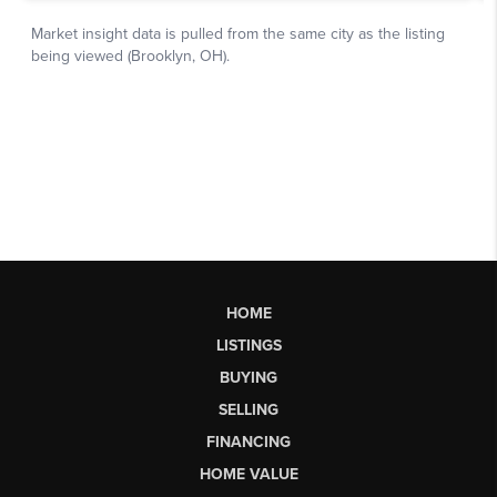
HOME
LISTINGS
BUYING
SELLING
FINANCING
HOME VALUE