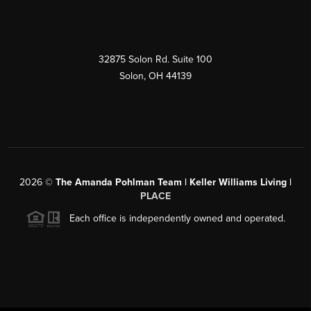
32875 Solon Rd. Suite 100
Solon
,
OH
44139
2026
©
The Amanda Pohlman Team | Keller Williams Living |
PLACE
Each office is independently owned and operated.