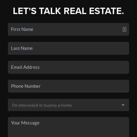
LET'S TALK REAL ESTATE.