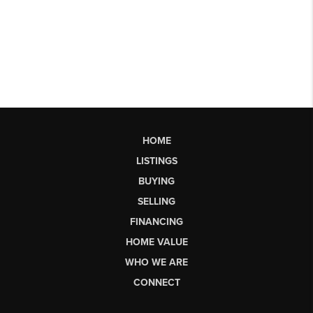
HOME
LISTINGS
BUYING
SELLING
FINANCING
HOME VALUE
WHO WE ARE
CONNECT