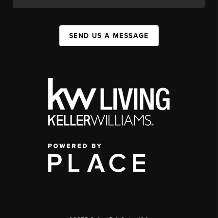
SEND US A MESSAGE