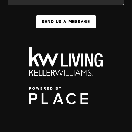
SEND US A MESSAGE