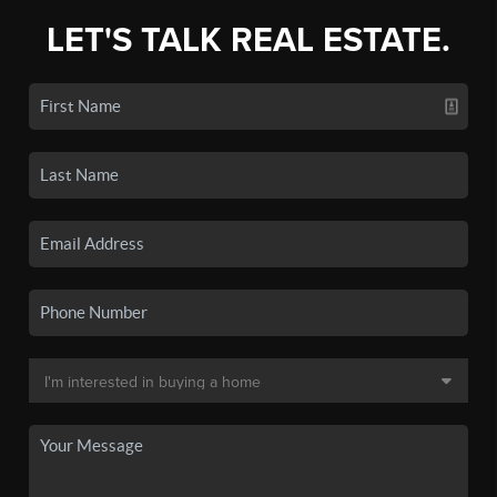
LET'S TALK REAL ESTATE.