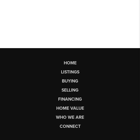
HOME
LISTINGS
BUYING
SELLING
FINANCING
HOME VALUE
WHO WE ARE
CONNECT