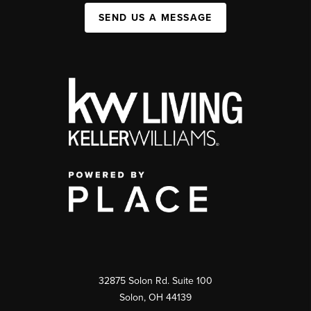
SEND US A MESSAGE
32875 Solon Rd. Suite 100
Solon
,
OH
44139