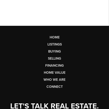
HOME
LISTINGS
BUYING
SELLING
FINANCING
HOME VALUE
WHO WE ARE
CONNECT
LET'S TALK REAL ESTATE.