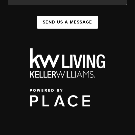
SEND US A MESSAGE