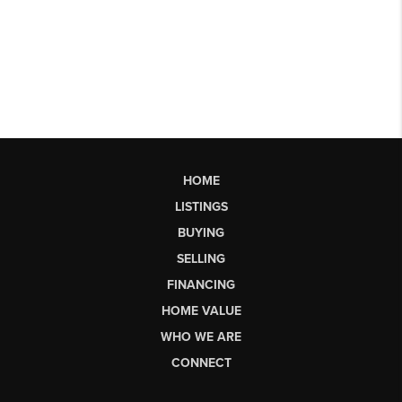
HOME
LISTINGS
BUYING
SELLING
FINANCING
HOME VALUE
WHO WE ARE
CONNECT