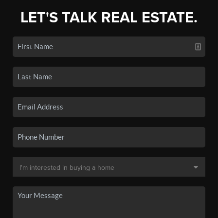
LET'S TALK REAL ESTATE.