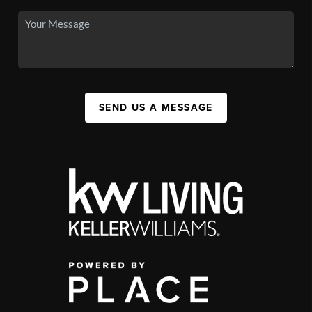
SEND US A MESSAGE