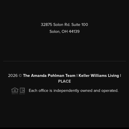
32875 Solon Rd. Suite 100
Solon
,
OH
44139
2026
©
The Amanda Pohlman Team | Keller Williams Living |
PLACE
Each office is independently owned and operated.