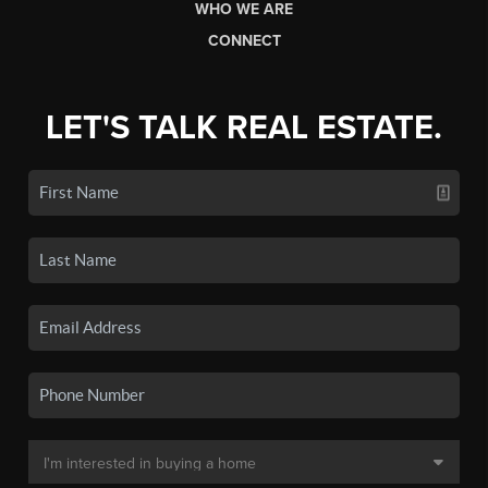
WHO WE ARE
CONNECT
LET'S TALK REAL ESTATE.