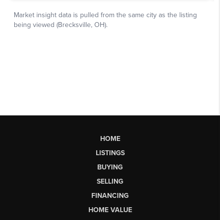
HOME
LISTINGS
BUYING
SELLING
FINANCING
HOME VALUE