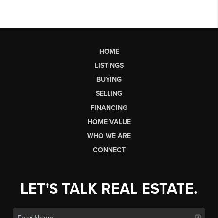
HOME
LISTINGS
BUYING
SELLING
FINANCING
HOME VALUE
WHO WE ARE
CONNECT
LET'S TALK REAL ESTATE.