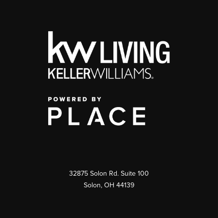
32875 Solon Rd. Suite 100
Solon
,
OH
44139