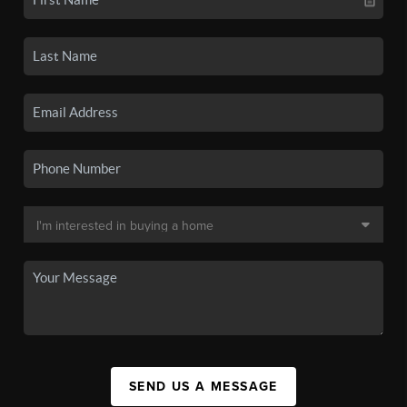
SEND US A MESSAGE