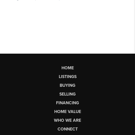
HOME
LISTINGS
BUYING
SELLING
FINANCING
HOME VALUE
WHO WE ARE
CONNECT