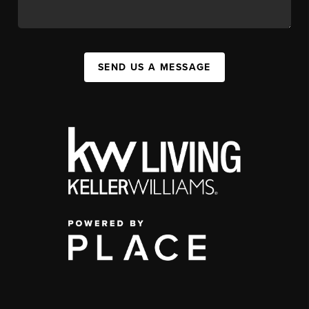
SEND US A MESSAGE