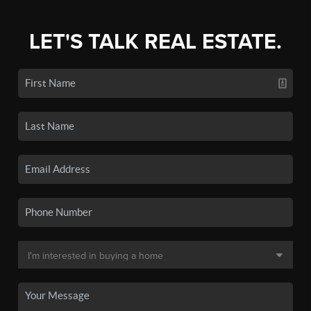
LET'S TALK REAL ESTATE.