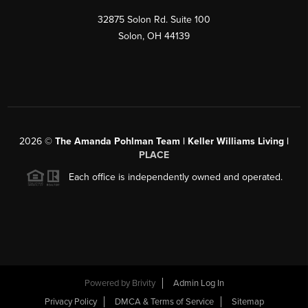
32875 Solon Rd. Suite 100
Solon
,
OH
44139
2026
©
The Amanda Pohlman Team | Keller Williams Living |
PLACE
Each office is independently owned and operated.
Powered by
Brivity
Admin Log In
Privacy Policy
DMCA & Terms of Service
Sitemap