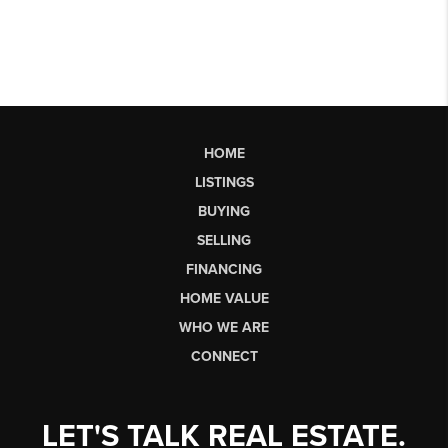
HOME
LISTINGS
BUYING
SELLING
FINANCING
HOME VALUE
WHO WE ARE
CONNECT
LET'S TALK REAL ESTATE.