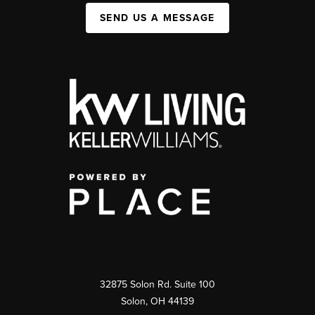
SEND US A MESSAGE
32875 Solon Rd. Suite 100
Solon
,
OH
44139