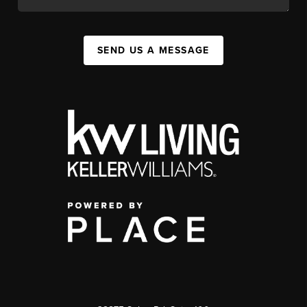
SEND US A MESSAGE