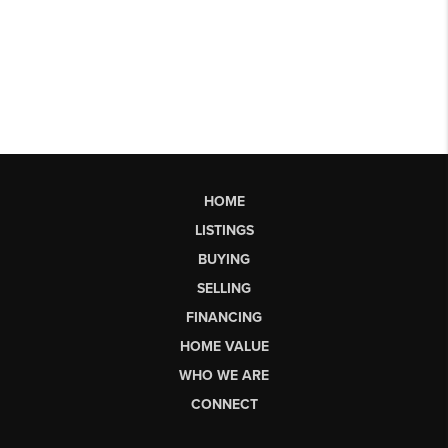
HOME
LISTINGS
BUYING
SELLING
FINANCING
HOME VALUE
WHO WE ARE
CONNECT