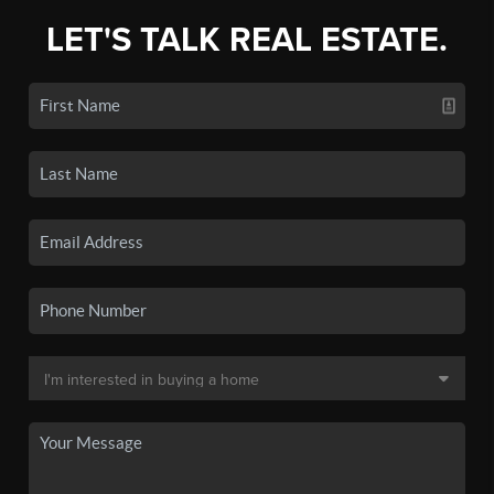
LET'S TALK REAL ESTATE.