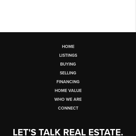
HOME
LISTINGS
BUYING
SELLING
FINANCING
HOME VALUE
WHO WE ARE
CONNECT
LET'S TALK REAL ESTATE.