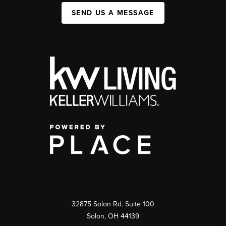
SEND US A MESSAGE
32875 Solon Rd. Suite 100
Solon
,
OH
44139